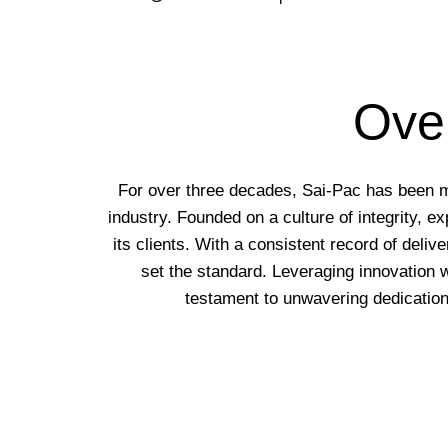
Over
For over three decades, Sai-Pac has been more
industry. Founded on a culture of integrity, 
its clients. With a consistent record of deliv
set the standard. Leveraging innovation 
testament to unwavering dedication