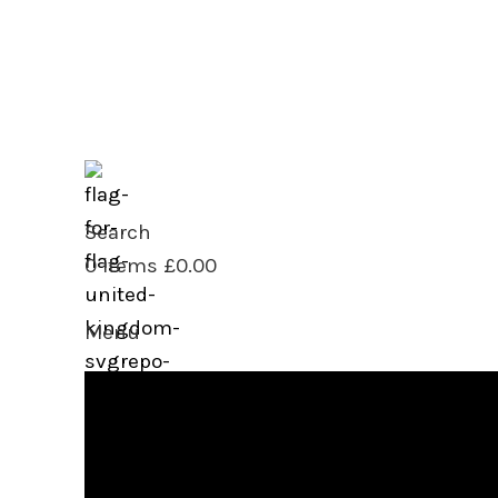
sales@saipac.com
+44(0) 20 8553 4050
Search
0
items
£
0.00
Menu
0
items
£
0.00