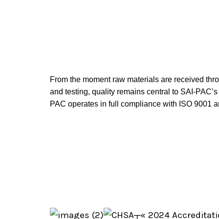
From the moment raw materials are received throug
and testing, quality remains central to SAI-PAC’
PAC operates in full compliance with ISO 9001 