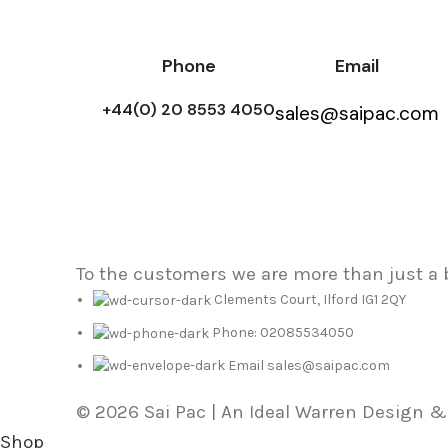
Phone
Email
+44(0) 20 8553 4050
sales@saipac.com
To the customers we are more than just a
Clements Court, Ilford IG1 2QY
Phone: 02085534050
Email sales@saipac.com
© 2026 Sai Pac | An Ideal Warren Design 
Shop