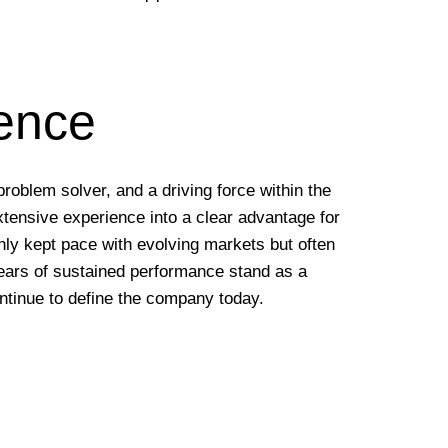
ience
problem solver, and a driving force within the
xtensive experience into a clear advantage for
 only kept pace with evolving markets but often
years of sustained performance stand as a
ntinue to define the company today.