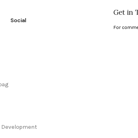
Get in
Social
For commer
 bag
& Development