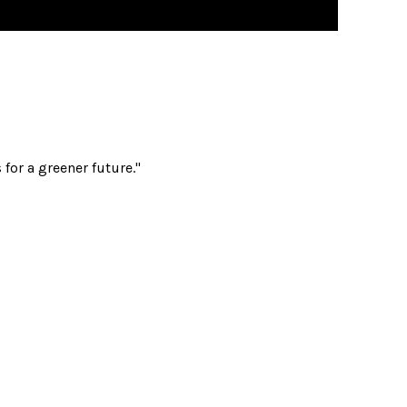
for a greener future."
acks
s & Sacks