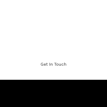
HOME
ABOUT US
PRODUCTS
SHOP
CONTACT US
Get In Touch