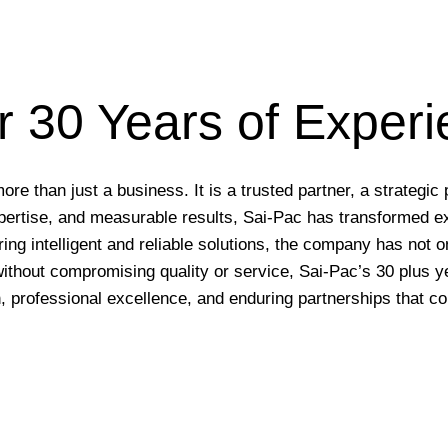
 30 Years of Exper
 than just a business. It is a trusted partner, a strategic 
expertise, and measurable results, Sai-Pac has transformed e
ering intelligent and reliable solutions, the company has not
without compromising quality or service, Sai-Pac’s 30 plus 
, professional excellence, and enduring partnerships that co