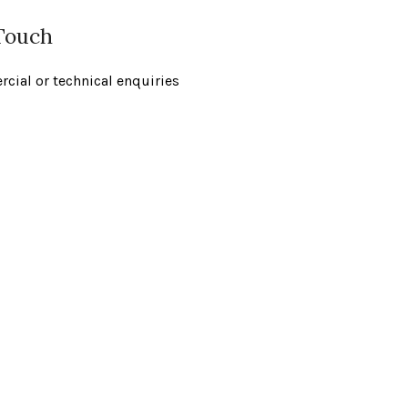
 Touch
cial or technical enquiries