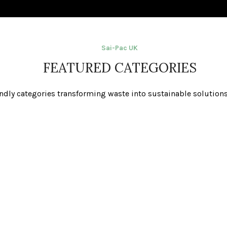
Sai-Pac UK
FEATURED CATEGORIES
ndly categories transforming waste into sustainable solutions 
Waste Sacks
Re-Usable Battery Bags
Paper S
 Caddies &
Compostable Liners
Bulk Bag
ns
(Council Approved)