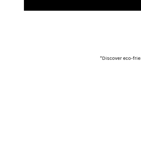
"Discover eco-frie
Reusable Bags
Recycling & 
Laminated Recycling
Food Waste
Bi
Clinical & Healthcare
Waste Containment