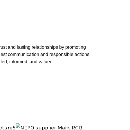
rust and lasting relationships by promoting
onest communication and responsible actions
ted, informed, and valued.