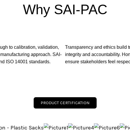
Why SAI-PAC
h to calibration, validation,
Transparency and ethics build t
s manufacturing approach. SAI-
integrity and accountability. H
and ISO 14001 standards.
ensure stakeholders feel respec
PRODUCT CERTIFICATION