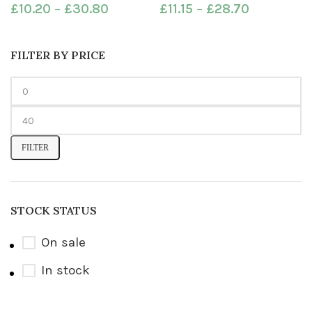
£
10.20
–
£
30.80
£
11.15
–
£
28.70
FILTER BY PRICE
FILTER
STOCK STATUS
On sale
In stock