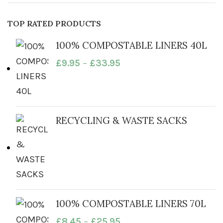
TOP RATED PRODUCTS
100% COMPOSTABLE LINERS 40L
£
9.95
–
£
33.95
RECYCLING & WASTE SACKS
100% COMPOSTABLE LINERS 70L
£
8.45
–
£
25.95