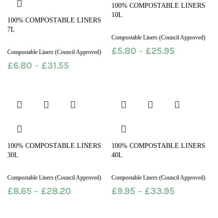
100% COMPOSTABLE LINERS
10L
100% COMPOSTABLE LINERS
7L
Compostable Liners (Council Approved)
£
5.80
–
£
25.95
Compostable Liners (Council Approved)
£
6.80
–
£
31.55
100% COMPOSTABLE LINERS
100% COMPOSTABLE LINERS
30L
40L
Compostable Liners (Council Approved)
Compostable Liners (Council Approved)
£
8.65
–
£
28.20
£
9.95
–
£
33.95