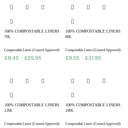
100% COMPOSTABLE LINERS
100% COMPOSTABLE LINERS
70L
80L
Compostable Liners (Council Approved)
Compostable Liners (Council Approved)
£
8.45
–
£
25.95
£
9.55
–
£
31.95
100% COMPOSTABLE LINERS
100% COMPOSTABLE LINERS
120L
240L
Compostable Liners (Council Approved)
Compostable Liners (Council Approved)