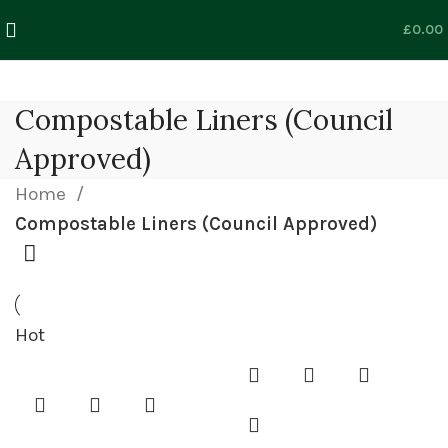
£
0.00
Compostable Liners (Council
Approved)
Home
Compostable Liners (Council Approved)
Hot