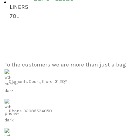
To the customers we are more than just a bag
Clements Court, Ilford IG1 2QY
Phone: 02085534050