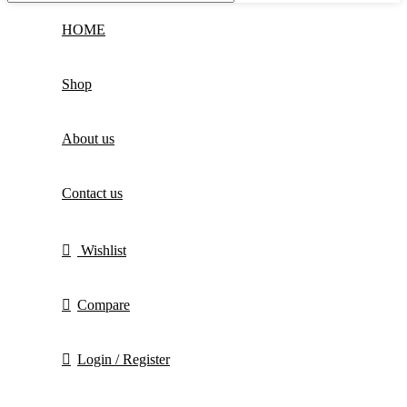
HOME
Shop
About us
Contact us
Wishlist
Compare
Login / Register