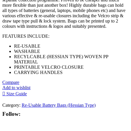
more flexible than just another box! Highly durable bags can hold
all types of batteries (general, laptops, mobile phones etc) and have
various effective & re-usable closures including the Velcro strip &
draw tape type pull & lock system. Bags can be printed up to 2
colours with instructions & logos and suitably presented.
FEATURES INCLUDE:
RE-USABLE
WASHABLE
RECYLCABLE (HESSIAN TYPE) WOVEN PP
MATERIAL
PRINTABLE VELCRO CLOSURE
CARRYING HANDLES
Compare
Add to wishlist
Size Guide
Category:
Re-Usable Battery Bags (Hessian Type)
Follow: