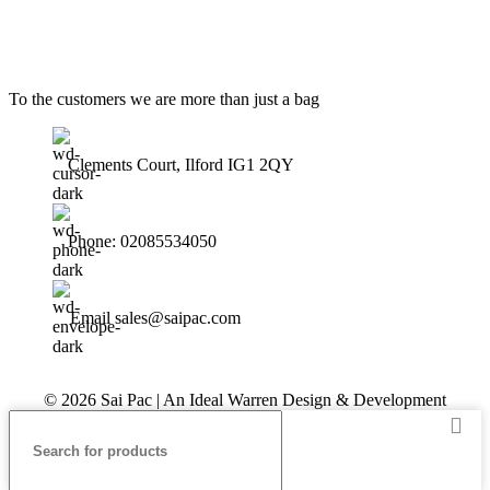
To the customers we are more than just a bag
Clements Court, Ilford IG1 2QY
Phone: 02085534050
Email sales@saipac.com
© 2026 Sai Pac | An Ideal Warren Design & Development