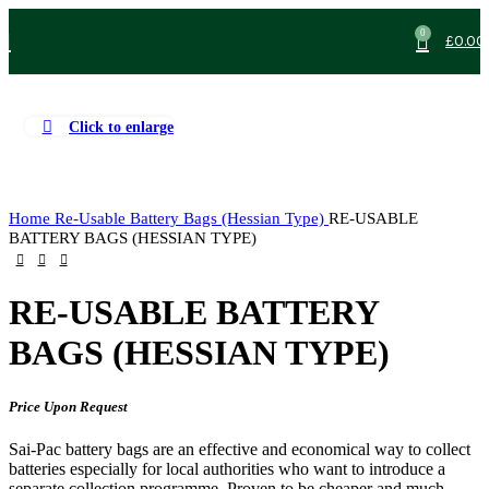
0
£
0.00
Click to enlarge
Home
Re-Usable Battery Bags (Hessian Type)
RE-USABLE
BATTERY BAGS (HESSIAN TYPE)
RE-USABLE BATTERY
BAGS (HESSIAN TYPE)
Price Upon Request
Sai-Pac battery bags are an effective and economical way to collect
batteries especially for local authorities who want to introduce a
separate collection programme. Proven to be cheaper and much