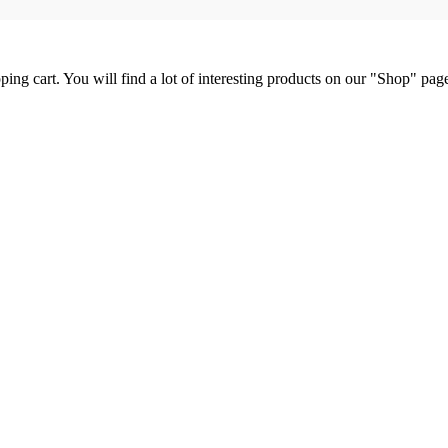
ng cart. You will find a lot of interesting products on our "Shop" pag