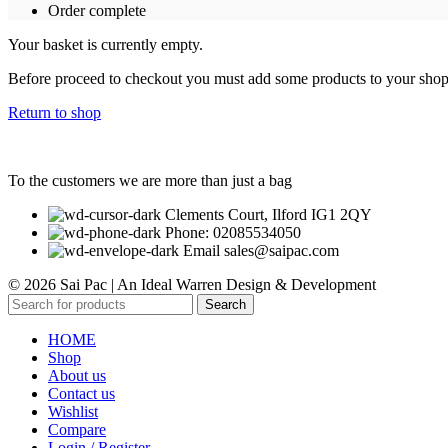
Order complete
Your basket is currently empty.
Before proceed to checkout you must add some products to your shoppi
Return to shop
To the customers we are more than just a bag
Clements Court, Ilford IG1 2QY
Phone: 02085534050
Email sales@saipac.com
© 2026 Sai Pac | An Ideal Warren Design & Development
Search
HOME
Shop
About us
Contact us
Wishlist
Compare
Login / Register