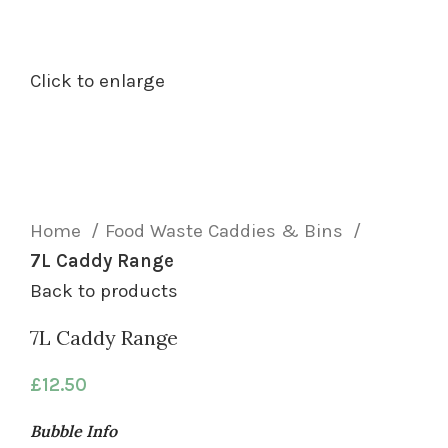
Click to enlarge
Home
Food Waste Caddies & Bins
7L Caddy Range
Back to products
7L Caddy Range
£
12.50
Bubble Info