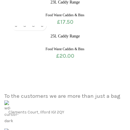
23L Caddy Range
Food Waste Caddies & Bins
£
17.50
25L Caddy Range
Food Waste Caddies & Bins
£
20.00
To the customers we are more than just a bag
Clements Court, Ilford IG1 2QY