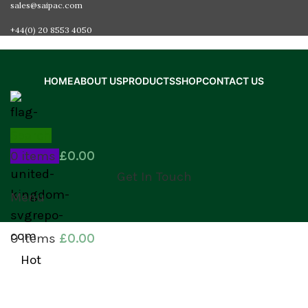
sales@saipac.com
+44(0) 20 8553 4050
HOME
ABOUT US
PRODUCTS
SHOP
CONTACT US
Search
0
items
£
0.00
Get In Touch
Menu
0
items
£
0.00
Hot