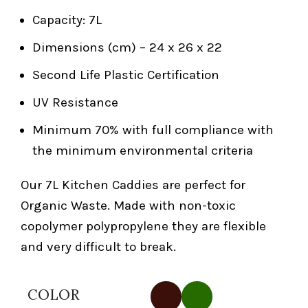
Capacity: 7L
Dimensions (cm) – 24 x 26 x 22
Second Life Plastic Certification
UV Resistance
Minimum 70% with full compliance with
the minimum environmental criteria
Our 7L Kitchen Caddies are perfect for
Organic Waste. Made with non-toxic
copolymer polypropylene they are flexible
and very difficult to break.
COLOR