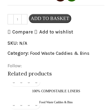
ADD TO BASKET
Compare
Add to wishlist
SKU:
N/A
Category:
Food Waste Caddies & Bins
Follow:
Related products
100% COMPOSTABLE LINERS
Food Waste Caddies & Bins