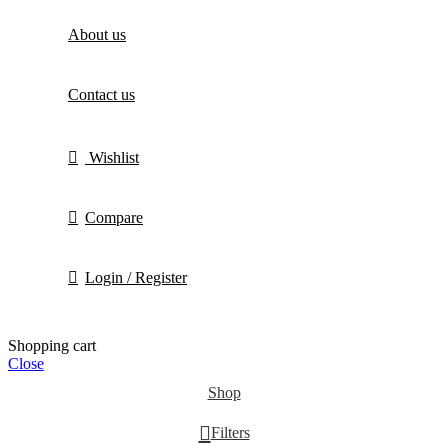
About us
Contact us
Wishlist
Compare
Login / Register
Shopping cart
Close
Shop
Filters