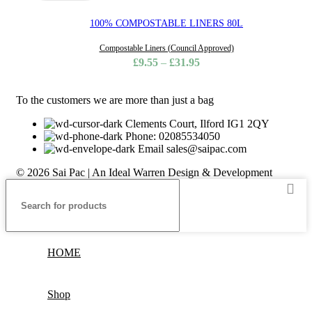
100% COMPOSTABLE LINERS 80L
Compostable Liners (Council Approved)
£
9.55
–
£
31.95
To the customers we are more than just a bag
Clements Court, Ilford IG1 2QY
Phone: 02085534050
Email sales@saipac.com
© 2026 Sai Pac | An Ideal Warren Design & Development
HOME
Shop