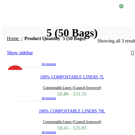
0
£
0.
5 (50 Bags)
Home
Product Quantity
5 (50 Bags)
Showing all 3 resul
Select
Quick
Compare
Add
Show sidebar
options
view
to
wishlist
HOT
100% COMPOSTABLE LINERS 7L
Select
Quick
Compare
Add
Compostable Liners (Council Approved)
options
view
to
£
6.80
–
£
31.55
wishlist
100% COMPOSTABLE LINERS 70L
Select
Quick
Compare
Add
Compostable Liners (Council Approved)
options
view
to
£
8.45
–
£
25.95
wishlist