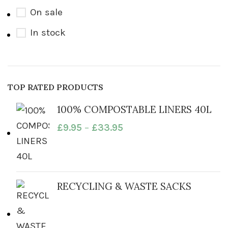
On sale
In stock
TOP RATED PRODUCTS
100% COMPOSTABLE LINERS 40L
£
9.95
–
£
33.95
RECYCLING & WASTE SACKS