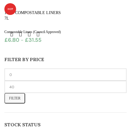
HOT
100% COMPOSTABLE LINERS
7L
Compostable Liners (Council Approved)
£
6.80
–
£
31.55
FILTER BY PRICE
FILTER
STOCK STATUS