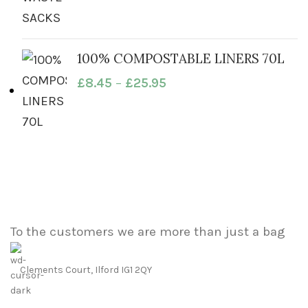
100% COMPOSTABLE LINERS 70L
£
8.45
–
£
25.95
To the customers we are more than just a bag
Clements Court, Ilford IG1 2QY