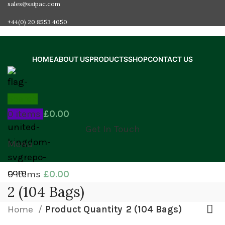
sales@saipac.com
+44(0) 20 8553 4050
HOME
ABOUT US
PRODUCTS
SHOP
CONTACT US
Search
0
items
£
0.00
Get In Touch
Menu
0
items
£
0.00
2 (104 Bags)
Home
Product Quantity
2 (104 Bags)