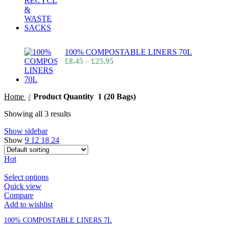
100% COMPOSTABLE LINERS 70L
£
8.45
–
£
25.95
Home
Product Quantity
1 (20 Bags)
Showing all 3 results
Show sidebar
Show
9
12
18
24
Hot
Select options
Quick view
Compare
Add to wishlist
100% COMPOSTABLE LINERS 7L