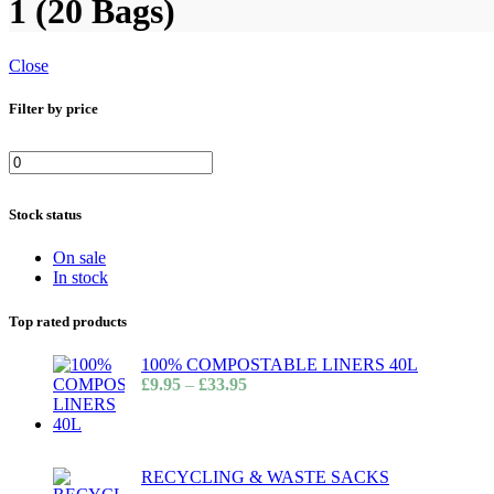
1 (20 Bags)
Close
Filter by price
Stock status
On sale
In stock
Top rated products
100% COMPOSTABLE LINERS 40L
£
9.95
–
£
33.95
RECYCLING & WASTE SACKS