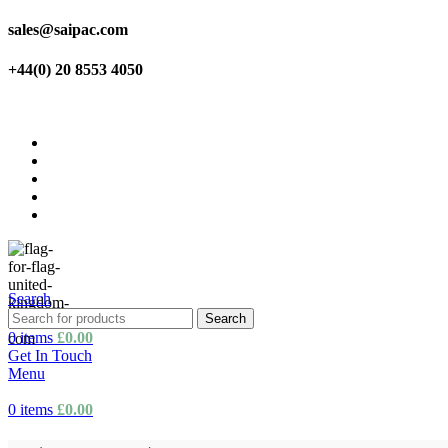
sales@saipac.com
+44(0) 20 8553 4050
Home
About us
Products
Shop
Contact us
Search
Search
0
items
£
0.00
Get In Touch
Menu
0
items
£
0.00