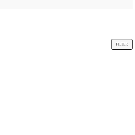
FILTER