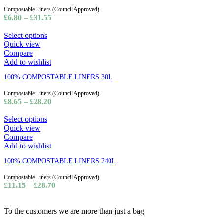
Compostable Liners (Council Approved)
£
6.80
–
£
31.55
Select options
Quick view
Compare
Add to wishlist
100% COMPOSTABLE LINERS 30L
Compostable Liners (Council Approved)
£
8.65
–
£
28.20
Select options
Quick view
Compare
Add to wishlist
100% COMPOSTABLE LINERS 240L
Compostable Liners (Council Approved)
£
11.15
–
£
28.70
To the customers we are more than just a bag