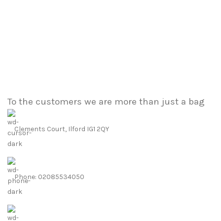
To the customers we are more than just a bag
Clements Court, Ilford IG1 2QY
Phone: 02085534050