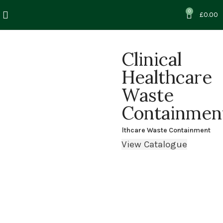
0
£
0.00
Clinical
Healthcare
Waste
Containmen
Home
Clinical & Healthcare Waste Containment
View Catalogue